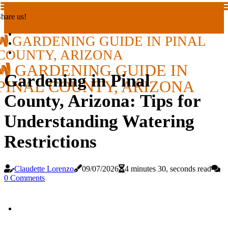
hare us!
GARDENING GUIDE IN PINAL
COUNTY, ARIZONA
GARDENING GUIDE IN
Gardening in Pinal
PINAL COUNTY, ARIZONA
County, Arizona: Tips for
Understanding Watering
Restrictions
Claudette Lorenzo
09/07/2026
4 minutes 30, seconds read
0 Comments