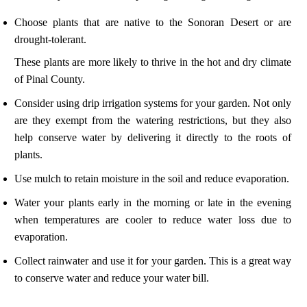
Choose plants that are native to the Sonoran Desert or are
drought-tolerant.
These plants are more likely to thrive in the hot and dry climate
of Pinal County.
Consider using drip irrigation systems for your garden. Not only
are they exempt from the watering restrictions, but they also
help conserve water by delivering it directly to the roots of
plants.
Use mulch to retain moisture in the soil and reduce evaporation.
Water your plants early in the morning or late in the evening
when temperatures are cooler to reduce water loss due to
evaporation.
Collect rainwater and use it for your garden. This is a great way
to conserve water and reduce your water bill.