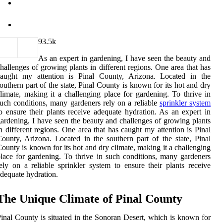
9
3.5k
As an expert in gardening, I have seen the beauty and
hallenges of growing plants in different regions. One area that has
caught my attention is Pinal County, Arizona. Located in the
outhern part of the state, Pinal County is known for its hot and dry
limate, making it a challenging place for gardening. To thrive in
uch conditions, many gardeners rely on a reliable
sprinkler system
o ensure their plants receive adequate hydration. As an expert in
ardening, I have seen the beauty and challenges of growing plants
n different regions. One area that has caught my attention is Pinal
ounty, Arizona. Located in the southern part of the state, Pinal
ounty is known for its hot and dry climate, making it a challenging
lace for gardening. To thrive in such conditions, many gardeners
ely on a reliable sprinkler system to ensure their plants receive
dequate hydration.
The Unique Climate of Pinal County
inal County is situated in the Sonoran Desert, which is known for