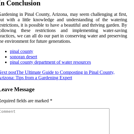
In Conclusion
ardening in Pinal County, Arizona, may seem challenging at first,
but with a little knowledge and understanding of the watering
estrictions, it is possible to have a beautiful and thriving garden. By
following these restrictions and implementing water-saving
ractices, we can all do our part in conserving water and preserving
he environment for future generations.
pinal county
sonoran desert
pinal county department of water resources
ext post
The Ultimate Guide to Composting in Pinal County,
rizona: Tips from a Gardening Expert
Leave Message
equired fields are marked
*