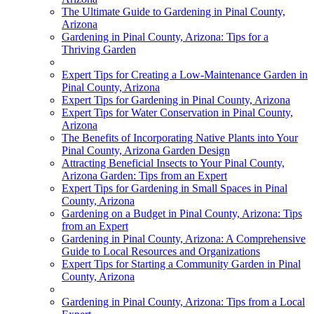
The Ultimate Guide to Gardening in Pinal County,
Arizona
Gardening in Pinal County, Arizona: Tips for a
Thriving Garden
Expert Tips for Creating a Low-Maintenance Garden in
Pinal County, Arizona
Expert Tips for Gardening in Pinal County, Arizona
Expert Tips for Water Conservation in Pinal County,
Arizona
The Benefits of Incorporating Native Plants into Your
Pinal County, Arizona Garden Design
Attracting Beneficial Insects to Your Pinal County,
Arizona Garden: Tips from an Expert
Expert Tips for Gardening in Small Spaces in Pinal
County, Arizona
Gardening on a Budget in Pinal County, Arizona: Tips
from an Expert
Gardening in Pinal County, Arizona: A Comprehensive
Guide to Local Resources and Organizations
Expert Tips for Starting a Community Garden in Pinal
County, Arizona
Gardening in Pinal County, Arizona: Tips from a Local