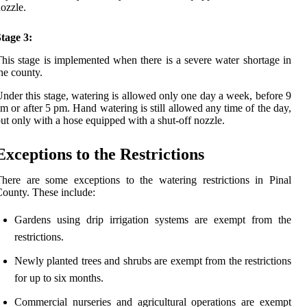
ozzle.
tage 3:
his stage is implemented when there is a severe water shortage in
he county.
nder this stage, watering is allowed only one day a week, before 9
m or after 5 pm. Hand watering is still allowed any time of the day,
ut only with a hose equipped with a shut-off nozzle.
Exceptions to the Restrictions
here are some exceptions to the watering restrictions in Pinal
ounty. These include:
Gardens using drip irrigation systems are exempt from the
restrictions.
Newly planted trees and shrubs are exempt from the restrictions
for up to six months.
Commercial nurseries and agricultural operations are exempt