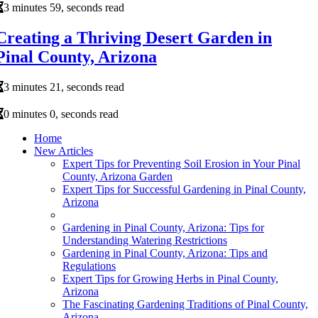
3 minutes 59, seconds read
Creating a Thriving Desert Garden in
Pinal County, Arizona
3 minutes 21, seconds read
0 minutes 0, seconds read
Home
New Articles
Expert Tips for Preventing Soil Erosion in Your Pinal
County, Arizona Garden
Expert Tips for Successful Gardening in Pinal County,
Arizona
Gardening in Pinal County, Arizona: Tips for
Understanding Watering Restrictions
Gardening in Pinal County, Arizona: Tips and
Regulations
Expert Tips for Growing Herbs in Pinal County,
Arizona
The Fascinating Gardening Traditions of Pinal County,
Arizona