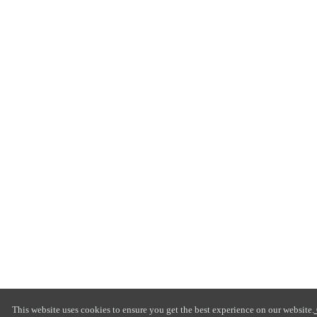
This website uses cookies to ensure you get the best experience on our website.