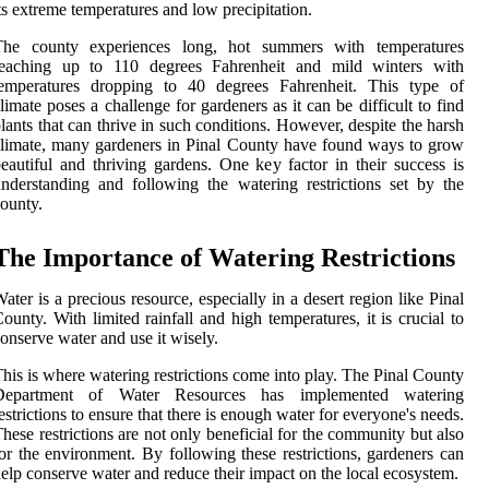
ts extreme temperatures and low precipitation.
The county experiences long, hot summers with temperatures
reaching up to 110 degrees Fahrenheit and mild winters with
temperatures dropping to 40 degrees Fahrenheit. This type of
limate poses a challenge for gardeners as it can be difficult to find
lants that can thrive in such conditions. However, despite the harsh
limate, many gardeners in Pinal County have found ways to grow
eautiful and thriving gardens. One key factor in their success is
nderstanding and following the watering restrictions set by the
ounty.
The Importance of Watering Restrictions
ater is a precious resource, especially in a desert region like Pinal
ounty. With limited rainfall and high temperatures, it is crucial to
onserve water and use it wisely.
his is where watering restrictions come into play. The Pinal County
Department of Water Resources has implemented watering
estrictions to ensure that there is enough water for everyone's needs.
hese restrictions are not only beneficial for the community but also
or the environment. By following these restrictions, gardeners can
elp conserve water and reduce their impact on the local ecosystem.