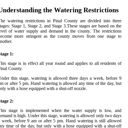
Understanding the Watering Restrictions
he watering restrictions in Pinal County are divided into three
tages: Stage 1, Stage 2, and Stage 3.These stages are based on the
evel of water supply and demand in the county. The restrictions
become more stringent as the county moves from one stage to
nother.
tage 1:
his stage is in effect all year round and applies to all residents of
inal County.
nder this stage, watering is allowed three days a week, before 9
m or after 5 pm. Hand watering is allowed any time of the day, but
nly with a hose equipped with a shut-off nozzle.
tage 2:
This stage is implemented when the water supply is low, and
emand is high. Under this stage, watering is allowed only two days
 week, before 9 am or after 5 pm. Hand watering is still allowed
ny time of the day, but only with a hose equipped with a shut-off