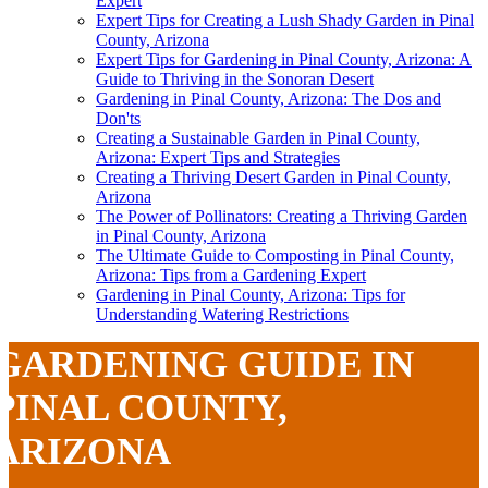
Expert
Expert Tips for Creating a Lush Shady Garden in Pinal
County, Arizona
Expert Tips for Gardening in Pinal County, Arizona: A
Guide to Thriving in the Sonoran Desert
Gardening in Pinal County, Arizona: The Dos and
Don'ts
Creating a Sustainable Garden in Pinal County,
Arizona: Expert Tips and Strategies
Creating a Thriving Desert Garden in Pinal County,
Arizona
The Power of Pollinators: Creating a Thriving Garden
in Pinal County, Arizona
The Ultimate Guide to Composting in Pinal County,
Arizona: Tips from a Gardening Expert
Gardening in Pinal County, Arizona: Tips for
Understanding Watering Restrictions
GARDENING GUIDE IN
PINAL COUNTY,
ARIZONA