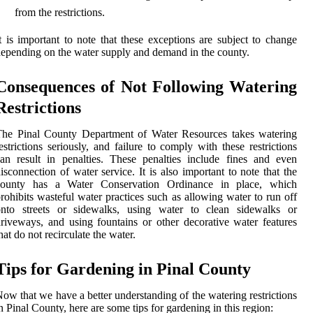
from the restrictions.
t is important to note that these exceptions are subject to change
epending on the water supply and demand in the county.
Consequences of Not Following Watering
Restrictions
The Pinal County Department of Water Resources takes watering
estrictions seriously, and failure to comply with these restrictions
an result in penalties. These penalties include fines and even
isconnection of water service. It is also important to note that the
county has a Water Conservation Ordinance in place, which
rohibits wasteful water practices such as allowing water to run off
onto streets or sidewalks, using water to clean sidewalks or
riveways, and using fountains or other decorative water features
hat do not recirculate the water.
Tips for Gardening in Pinal County
ow that we have a better understanding of the watering restrictions
n Pinal County, here are some tips for gardening in this region: