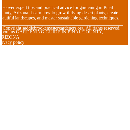
iscover expert tips and practical advice for gardening in Pinal
ounty, Arizona. Learn how to grow thriving desert plants, create
eautiful landscapes, and master sustainable gardening techniques.
© Copyright
saddlebrookemastergardeners.org. All rights reserved.
About us GARDENING GUIDE IN PINAL COUNTY,
ARIZONA
rivacy policy