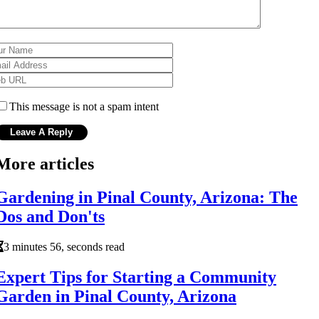
This message is not a spam intent
More articles
Gardening in Pinal County, Arizona: The
Dos and Don'ts
3 minutes 56, seconds read
Expert Tips for Starting a Community
Garden in Pinal County, Arizona