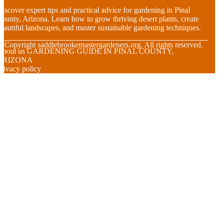
iscover expert tips and practical advice for gardening in Pinal
ounty, Arizona. Learn how to grow thriving desert plants, create
eautiful landscapes, and master sustainable gardening techniques.
© Copyright
saddlebrookemastergardeners.org. All rights reserved.
About us GARDENING GUIDE IN PINAL COUNTY,
ARIZONA
rivacy policy