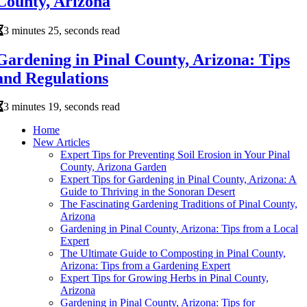
County, Arizona
3 minutes 25, seconds read
Gardening in Pinal County, Arizona: Tips
and Regulations
3 minutes 19, seconds read
Home
New Articles
Expert Tips for Preventing Soil Erosion in Your Pinal
County, Arizona Garden
Expert Tips for Gardening in Pinal County, Arizona: A
Guide to Thriving in the Sonoran Desert
The Fascinating Gardening Traditions of Pinal County,
Arizona
Gardening in Pinal County, Arizona: Tips from a Local
Expert
The Ultimate Guide to Composting in Pinal County,
Arizona: Tips from a Gardening Expert
Expert Tips for Growing Herbs in Pinal County,
Arizona
Gardening in Pinal County, Arizona: Tips for