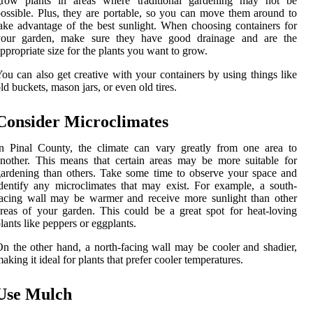
grow plants in areas where traditional gardening may not be
ossible. Plus, they are portable, so you can move them around to
ake advantage of the best sunlight. When choosing containers for
your garden, make sure they have good drainage and are the
ppropriate size for the plants you want to grow.
ou can also get creative with your containers by using things like
ld buckets, mason jars, or even old tires.
Consider Microclimates
n Pinal County, the climate can vary greatly from one area to
nother. This means that certain areas may be more suitable for
ardening than others. Take some time to observe your space and
dentify any microclimates that may exist. For example, a south-
acing wall may be warmer and receive more sunlight than other
reas of your garden. This could be a great spot for heat-loving
lants like peppers or eggplants.
n the other hand, a north-facing wall may be cooler and shadier,
aking it ideal for plants that prefer cooler temperatures.
Use Mulch