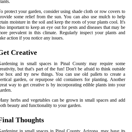
lants.
o protect your garden, consider using shade cloth or row covers to
rovide some relief from the sun. You can also use mulch to help
etain moisture in the soil and keep the roots of your plants cool. It's
lso important to keep an eye out for pests and diseases that may be
ore prevalent in this climate. Regularly inspect your plants and
ake action if you notice any issues.
Get Creative
Gardening in small spaces in Pinal County may require some
reativity, but that's part of the fun! Don't be afraid to think outside
he box and try new things. You can use old pallets to create a
ertical garden, or repurpose old containers for planting. Another
reat way to get creative is by incorporating edible plants into your
arden.
any herbs and vegetables can be grown in small spaces and add
oth beauty and functionality to your garden.
Final Thoughts
ardening in small spaces in Pinal County, Arizona, may have its