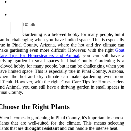
10
5.4k
Gardening is a beloved hobby for many people, but it
an be challenging when you have limited space. This is especially
rue in Pinal County, Arizona, where the hot and dry climate can
ake gardening even more difficult. However, with the right
Goat
Care Tips for Homesteaders and Animal
, you can still have a
hriving garden in small spaces in Pinal County. Gardening is a
eloved hobby for many people, but it can be challenging when you
ave limited space. This is especially true in Pinal County, Arizona,
where the hot and dry climate can make gardening even more
ifficult. However, with the right Goat Care Tips for Homesteaders
nd Animal, you can still have a thriving garden in small spaces in
inal County.
Choose the Right Plants
hen it comes to gardening in Pinal County, it's important to choose
lants that are well-suited for the climate. This means selecting
lants that are
drought-resistant
and can handle the intense heat.