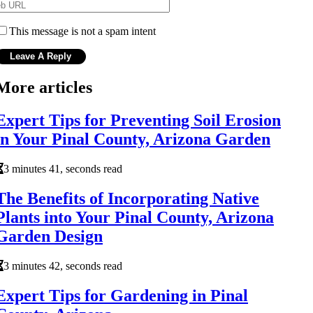
This message is not a spam intent
More articles
Expert Tips for Preventing Soil Erosion
in Your Pinal County, Arizona Garden
3 minutes 41, seconds read
The Benefits of Incorporating Native
Plants into Your Pinal County, Arizona
Garden Design
3 minutes 42, seconds read
Expert Tips for Gardening in Pinal