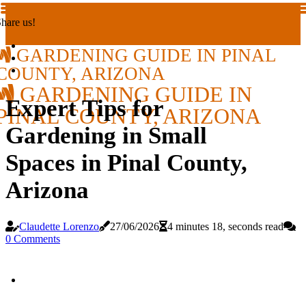
hare us!
GARDENING GUIDE IN PINAL
COUNTY, ARIZONA
GARDENING GUIDE IN
Expert Tips for
PINAL COUNTY, ARIZONA
Gardening in Small
Spaces in Pinal County,
Arizona
Claudette Lorenzo
27/06/2026
4 minutes 18, seconds read
0 Comments