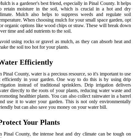
ulch is a gardener's best friend, especially in Pinal County. It helps
o retain moisture in the soil, which is crucial in a hot and dry
climate. Mulch also helps to suppress weeds and regulate soil
emperature. When choosing mulch for your small space garden, opt
or organic options like wood chips or straw. These will break down
ver time and add nutrients to the soil.
void using rocks or gravel as mulch, as they can absorb heat and
ake the soil too hot for your plants.
Water Efficiently
n Pinal County, water is a precious resource, so it's important to use
t efficiently in your garden. One way to do this is by using drip
rrigation instead of traditional sprinklers. Drip irrigation delivers
ater directly to the roots of your plants, reducing water waste and
romoting healthier plants. You can also collect rainwater in a barrel
nd use it to water your garden. This is not only environmentally
riendly but can also save you money on your water bill.
Protect Your Plants
n Pinal County, the intense heat and dry climate can be tough on