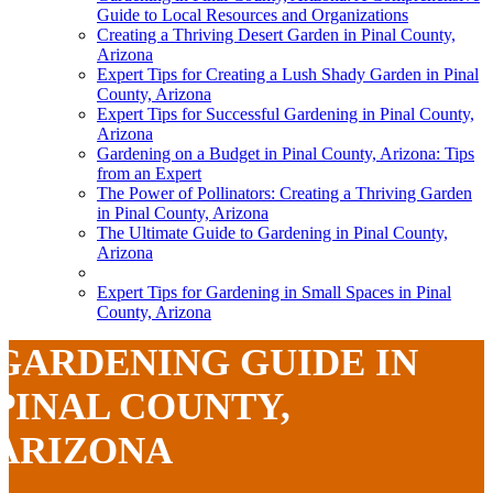
Guide to Local Resources and Organizations
Creating a Thriving Desert Garden in Pinal County,
Arizona
Expert Tips for Creating a Lush Shady Garden in Pinal
County, Arizona
Expert Tips for Successful Gardening in Pinal County,
Arizona
Gardening on a Budget in Pinal County, Arizona: Tips
from an Expert
The Power of Pollinators: Creating a Thriving Garden
in Pinal County, Arizona
The Ultimate Guide to Gardening in Pinal County,
Arizona
Expert Tips for Gardening in Small Spaces in Pinal
County, Arizona
GARDENING GUIDE IN
PINAL COUNTY,
ARIZONA