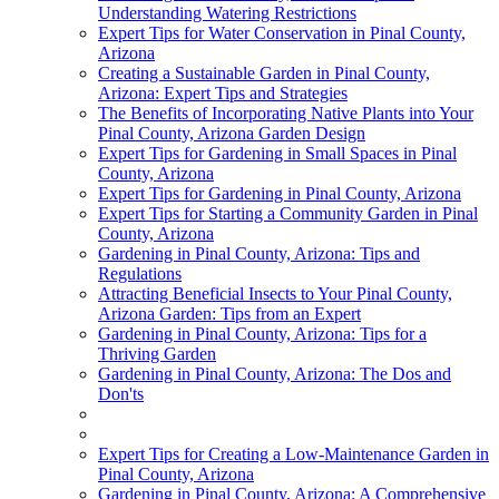
Understanding Watering Restrictions
Expert Tips for Water Conservation in Pinal County,
Arizona
Creating a Sustainable Garden in Pinal County,
Arizona: Expert Tips and Strategies
The Benefits of Incorporating Native Plants into Your
Pinal County, Arizona Garden Design
Expert Tips for Gardening in Small Spaces in Pinal
County, Arizona
Expert Tips for Gardening in Pinal County, Arizona
Expert Tips for Starting a Community Garden in Pinal
County, Arizona
Gardening in Pinal County, Arizona: Tips and
Regulations
Attracting Beneficial Insects to Your Pinal County,
Arizona Garden: Tips from an Expert
Gardening in Pinal County, Arizona: Tips for a
Thriving Garden
Gardening in Pinal County, Arizona: The Dos and
Don'ts
Expert Tips for Creating a Low-Maintenance Garden in
Pinal County, Arizona
Gardening in Pinal County, Arizona: A Comprehensive