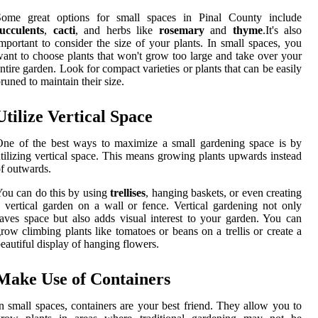
Some great options for small spaces in Pinal County include
ucculents
,
cacti
, and herbs like
rosemary
and
thyme
.It's also
mportant to consider the size of your plants. In small spaces, you
ant to choose plants that won't grow too large and take over your
ntire garden. Look for compact varieties or plants that can be easily
runed to maintain their size.
Utilize Vertical Space
ne of the best ways to maximize a small gardening space is by
tilizing vertical space. This means growing plants upwards instead
f outwards.
ou can do this by using
trellises
, hanging baskets, or even creating
 vertical garden on a wall or fence. Vertical gardening not only
aves space but also adds visual interest to your garden. You can
row climbing plants like tomatoes or beans on a trellis or create a
eautiful display of hanging flowers.
Make Use of Containers
n small spaces, containers are your best friend. They allow you to