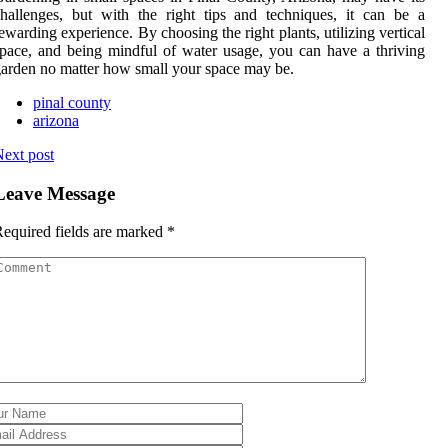
hallenges, but with the right tips and techniques, it can be a
ewarding experience. By choosing the right plants, utilizing vertical
pace, and being mindful of water usage, you can have a thriving
arden no matter how small your space may be.
pinal county
arizona
ext post
Leave Message
equired fields are marked
*